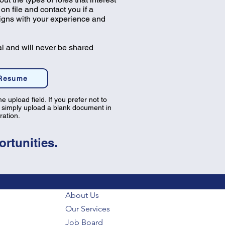
on file and contact you if a
ligns with your experience and
al and will never be shared
 Resume
e upload field. If you prefer not to
 simply upload a blank document in
tration.
rtunities.
About Us
Our Services
Job Board