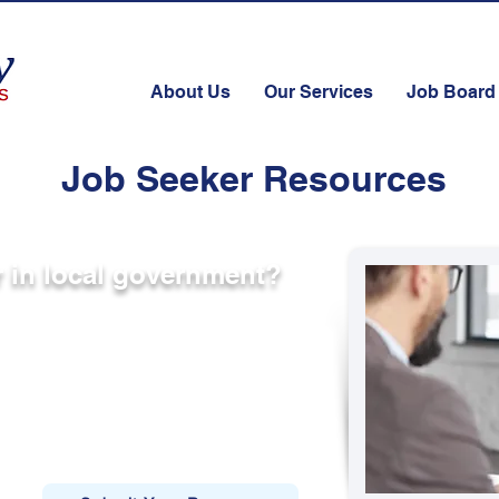
About Us
Our Services
Job Board
Job Seeker Resources
er in local government?
blic sector opportunities
 and local government agencies across
s. While not every opportunity is posted
ing with qualified candidates.
ities, submit your resume below.
at align with your background, we’ll