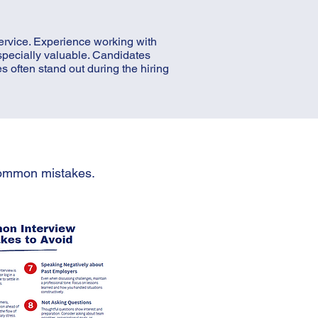
ervice. Experience working with
specially valuable. Candidates
 often stand out during the hiring
 common mistakes.