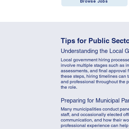
Browse Jobs
Tips for Public Sect
Understanding the Local 
Local government hiring processes 
involve multiple stages such as in
assessments, and final approval f
these steps, hiring timelines can
and professional throughout the 
the role.
Preparing for Municipal Pa
Many municipalities conduct pane
staff, and occasionally elected o
communication, and how their wor
professional experience can help 