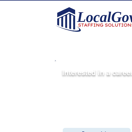
Interested in a care
Be considered for upcoming pu
We work with cities, counties,
the country to fill key position
publicly, we are always connect
If you’re open to new opportun
When we’re working on roles th
reach out directly.