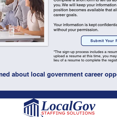
you. We will keep your information 
position becomes available that a
career goals.
Your information is kept confidenti
without your permission.
Submit Your
*​​The sign-up process includes a resum
upload a resume at this time, you may
lieu of a resume to complete the regis
med about local government career oppo