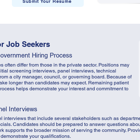
Submit Your Resume
or Job Seekers
Government Hiring Process
often differ from those in the private sector. Positions may
itial screening interviews, panel interviews, technical
rom a city manager, council, or governing board. Because of
 take longer than candidates may expect. Remaining patient
process helps demonstrate your interest and commitment to
nel Interviews
l interviews that include several stakeholders such as depart
fficials. Candidates should be prepared to answer questions abo
k supports the broader mission of serving the community. Provi
demonstrate your qualifications.