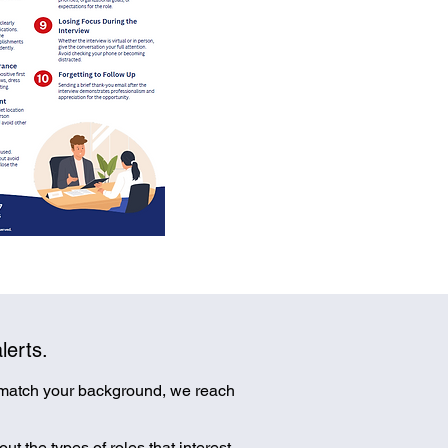
lerts.
 match your background, we reach
ut the types of roles that interest