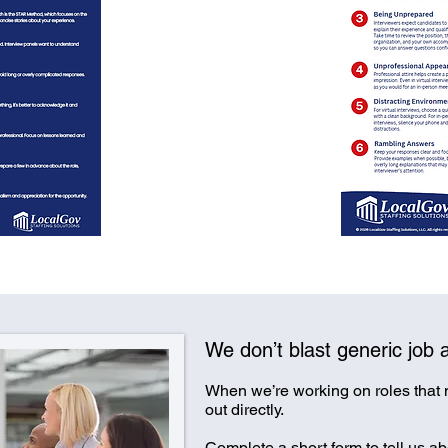
We don’t blast generic job a
When we’re working on roles that
out directly.
Complete a short form to tell us abo