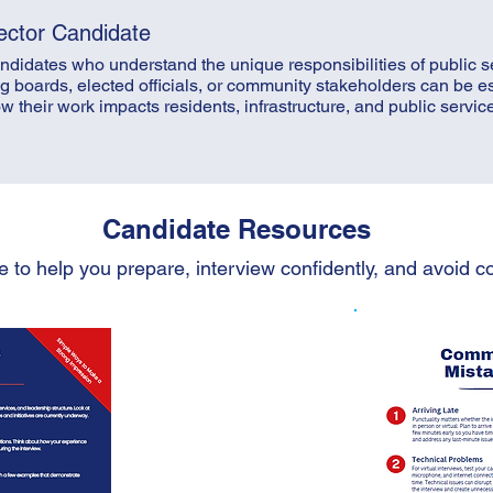
ector Candidate
didates who understand the unique responsibilities of public s
g boards, elected officials, or community stakeholders can be e
heir work impacts residents, infrastructure, and public services
Candidate Resources
e to help you prepare, interview confidently, and avoid