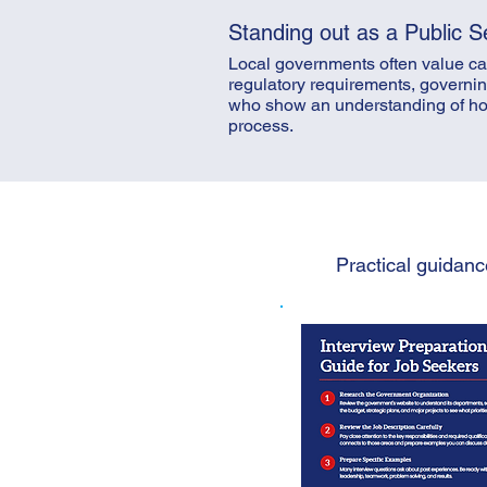
Standing out as a Public S
Local governments often value can
regulatory requirements, governin
who show an understanding of how t
process.
Practical guidanc