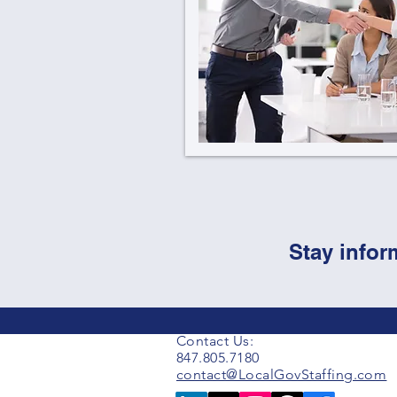
Stay infor
Contact Us:
847.805.7180
contact@LocalGovStaffing.com