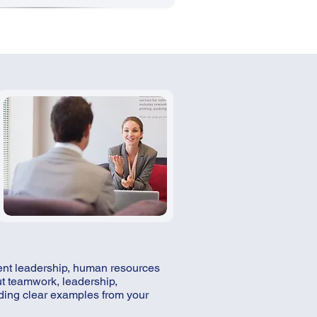
ment leadership, human resources
ut teamwork, leadership,
ding clear examples from your