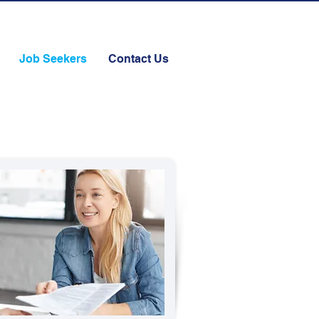
Job Seekers
Contact Us