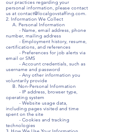
our practices regarding your
personal information, please contact
us at
contact@localgovstaffing.com
.
2. Information We Collect
A. Personal Information
- Name, email address, phone
number, mailing address
- Employment history, resume,
certifications, and references
- Preferences for job alerts via
email or SMS
- Account credentials, such as
username and password
- Any other information you
voluntarily provide
B. Non-Personal Information
- IP address, browser type,
operating system
- Website usage data,
including pages visited and time
spent on the site
- Cookies and tracking
technologies
3. How We Use Your Information