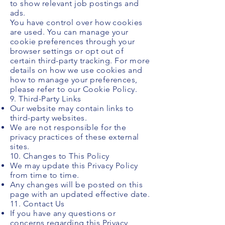
to show relevant job postings and
ads.
You have control over how cookies
are used. You can manage your
cookie preferences through your
browser settings or opt out of
certain third-party tracking. For more
details on how we use cookies and
how to manage your preferences,
please refer to our Cookie Policy.
9. Third-Party Links
Our website may contain links to
third-party websites.
We are not responsible for the
privacy practices of these external
sites.
10. Changes to This Policy
We may update this Privacy Policy
from time to time.
Any changes will be posted on this
page with an updated effective date.
11. Contact Us
If you have any questions or
concerns regarding this Privacy