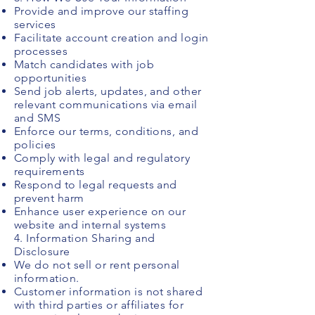
Provide and improve our staffing
services
Facilitate account creation and login
processes
Match candidates with job
opportunities
Send job alerts, updates, and other
relevant communications via email
and SMS
Enforce our terms, conditions, and
policies
Comply with legal and regulatory
requirements
Respond to legal requests and
prevent harm
Enhance user experience on our
website and internal systems
4. Information Sharing and
Disclosure
We do not sell or rent personal
information.
Customer information is not shared
with third parties or affiliates for