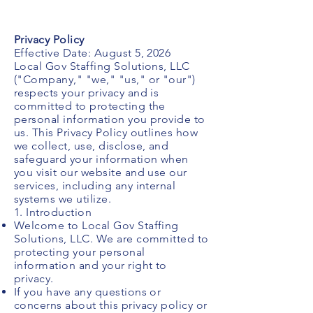
Privacy Policy
Effective Date: August 5, 2026
Local Gov Staffing Solutions, LLC
("Company," "we," "us," or "our")
respects your privacy and is
committed to protecting the
personal information you provide to
us. This Privacy Policy outlines how
we collect, use, disclose, and
safeguard your information when
you visit our website and use our
services, including any internal
systems we utilize.
1. Introduction
Welcome to Local Gov Staffing
Solutions, LLC. We are committed to
protecting your personal
information and your right to
privacy.
If you have any questions or
concerns about this privacy policy or