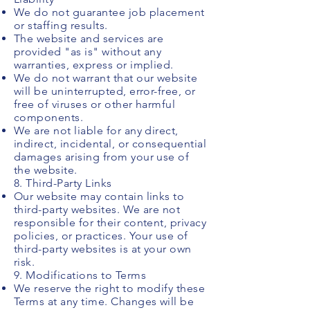
We do not guarantee job placement
or staffing results.
The website and services are
provided "as is" without any
warranties, express or implied.
We do not warrant that our website
will be uninterrupted, error-free, or
free of viruses or other harmful
components.
We are not liable for any direct,
indirect, incidental, or consequential
damages arising from your use of
the website.
8. Third-Party Links
Our website may contain links to
third-party websites. We are not
responsible for their content, privacy
policies, or practices. Your use of
third-party websites is at your own
risk.
9. Modifications to Terms
We reserve the right to modify these
Terms at any time. Changes will be