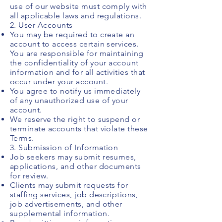
use of our website must comply with
all applicable laws and regulations.
2. User Accounts
You may be required to create an
account to access certain services.
You are responsible for maintaining
the confidentiality of your account
information and for all activities that
occur under your account.
You agree to notify us immediately
of any unauthorized use of your
account.
We reserve the right to suspend or
terminate accounts that violate these
Terms.
3. Submission of Information
Job seekers may submit resumes,
applications, and other documents
for review.
Clients may submit requests for
staffing services, job descriptions,
job advertisements, and other
supplemental information.