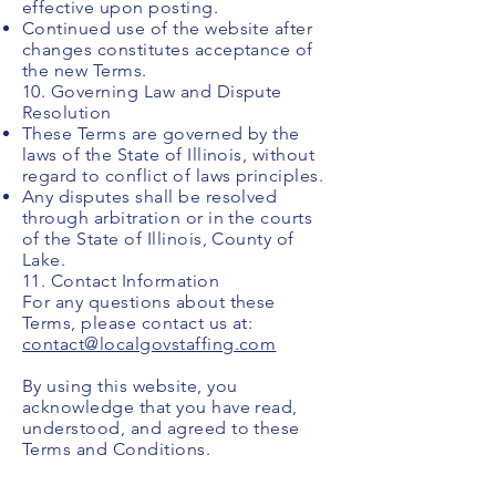
effective upon posting.
Continued use of the website after
changes constitutes acceptance of
the new Terms.
10. Governing Law and Dispute
Resolution
These Terms are governed by the
laws of the State of Illinois, without
regard to conflict of laws principles.
Any disputes shall be resolved
through arbitration or in the courts
of the State of Illinois, County of
Lake.
11. Contact Information
For any questions about these
Terms, please contact us at:
contact@localgovstaffing.com
By using this website, you
acknowledge that you have read,
understood, and agreed to these
Terms and Conditions.