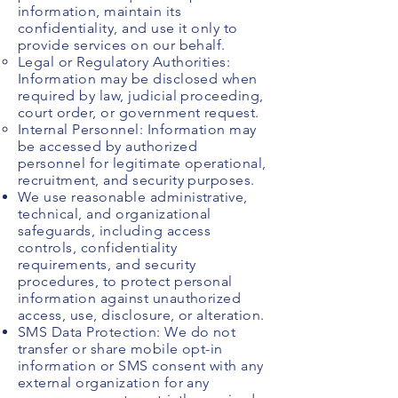
information, maintain its
confidentiality, and use it only to
provide services on our behalf.
Legal or Regulatory Authorities:
Information may be disclosed when
required by law, judicial proceeding,
court order, or government request.
Internal Personnel: Information may
be accessed by authorized
personnel for legitimate operational,
recruitment, and security purposes.
We use reasonable administrative,
technical, and organizational
safeguards, including access
controls, confidentiality
requirements, and security
procedures, to protect personal
information against unauthorized
access, use, disclosure, or alteration.
SMS Data Protection: We do not
transfer or share mobile opt-in
information or SMS consent with any
external organization for any