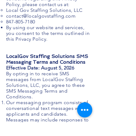
Policy, please contact us at:
Local Gov Staffing Solutions, LLC
contact@localgovstaffing.com
847-805-7180
By using our website and services,
you consent to the terms outlined in
this Privacy Policy.
LocalGov Staffing Solutions SMS
Messaging Terms and Conditions
Effective Date: August 5, 2026
By opting in to receive SMS
messages from LocalGov Staffing
Solutions, LLC, you agree to these
SMS Messaging Terms and
Conditions.
Our messaging program consists of
conversational text messages with
applicants and candidates.
Messages may include responses to
questions, interview scheduling,
application updates, and next-step