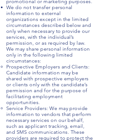
promotional or marketing purposes.
We do not transfer personal
information to external
organizations except in the limited
circumstances described below and
only when necessary to provide our
services, with the individual’s
permission, or as required by law.
We may share personal information
only in the following limited
circumstances:
​Prospective Employers and Clients:
Candidate information may be
shared with prospective employers
or clients only with the candidate’s
permission and for the purpose of
facilitating employment
opportunities.
Service Providers: We may provide
information to vendors that perform
necessary services on our behalf,
such as applicant tracking, email,
and SMS communications. These
providers are required to protect the