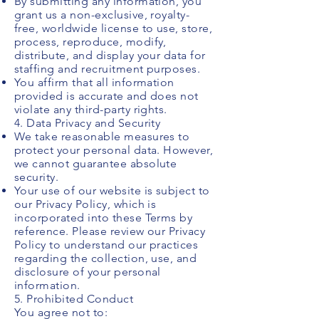
By submitting any information, you
grant us a non-exclusive, royalty-
free, worldwide license to use, store,
process, reproduce, modify,
distribute, and display your data for
staffing and recruitment purposes.
You affirm that all information
provided is accurate and does not
violate any third-party rights.
4. Data Privacy and Security
We take reasonable measures to
protect your personal data. However,
we cannot guarantee absolute
security.
Your use of our website is subject to
our Privacy Policy, which is
incorporated into these Terms by
reference. Please review our Privacy
Policy to understand our practices
regarding the collection, use, and
disclosure of your personal
information.
5. Prohibited Conduct
You agree not to: