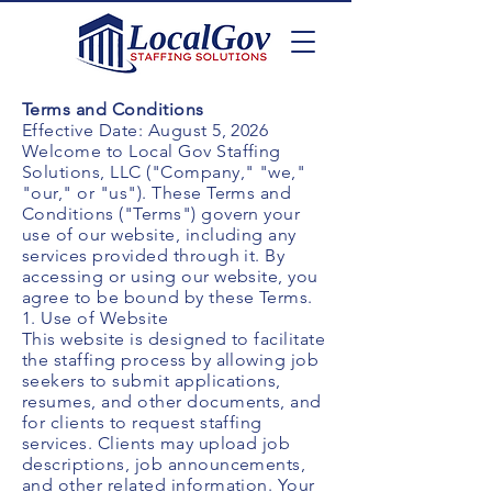
Terms and Conditions
Effective Date: August 5, 2026
Welcome to Local Gov Staffing
Solutions, LLC ("Company," "we,"
"our," or "us"). These Terms and
Conditions ("Terms") govern your
use of our website, including any
services provided through it. By
accessing or using our website, you
agree to be bound by these Terms.
1. Use of Website
This website is designed to facilitate
the staffing process by allowing job
seekers to submit applications,
resumes, and other documents, and
for clients to request staffing
services. Clients may upload job
descriptions, job announcements,
and other related information. Your