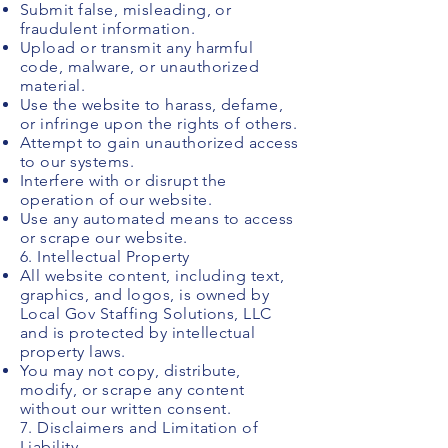
Submit false, misleading, or
fraudulent information.
Upload or transmit any harmful
code, malware, or unauthorized
material.
Use the website to harass, defame,
or infringe upon the rights of others.
Attempt to gain unauthorized access
to our systems.
Interfere with or disrupt the
operation of our website.
Use any automated means to access
or scrape our website.
6. Intellectual Property
All website content, including text,
graphics, and logos, is owned by
Local Gov Staffing Solutions, LLC
and is protected by intellectual
property laws.
You may not copy, distribute,
modify, or scrape any content
without our written consent.
7. Disclaimers and Limitation of
Liability