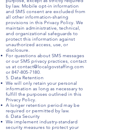
purpose, except as strictly required
by law. Mobile opt-in information
and SMS consent are excluded from
all other information-sharing
provisions in this Privacy Policy. We
maintain administrative, technical,
and organizational safeguards to
protect this information against
unauthorized access, use, or
disclosure.
For questions about SMS messages
or our SMS privacy practices, contact
us at
contact@localgovstaffing.com
or
847-805-7180
.
5. Data Retention
We will only retain your personal
information as long as necessary to
fulfill the purposes outlined in this
Privacy Policy.
A longer retention period may be
required or permitted by law.
6. Data Security
We implement industry-standard
security measures to protect your