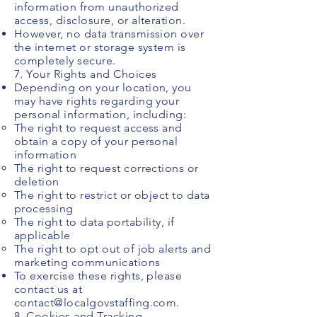
information from unauthorized
access, disclosure, or alteration.
However, no data transmission over
the internet or storage system is
completely secure.
7. Your Rights and Choices
Depending on your location, you
may have rights regarding your
personal information, including:
The right to request access and
obtain a copy of your personal
information
The right to request corrections or
deletion
The right to restrict or object to data
processing
The right to data portability, if
applicable
The right to opt out of job alerts and
marketing communications
To exercise these rights, please
contact us at
contact@localgovstaffing.com
.
8. Cookies and Tracking