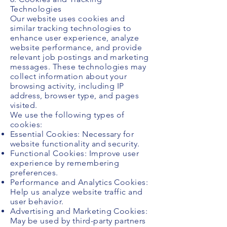
Technologies
Our website uses cookies and
similar tracking technologies to
enhance user experience, analyze
website performance, and provide
relevant job postings and marketing
messages. These technologies may
collect information about your
browsing activity, including IP
address, browser type, and pages
visited.
We use the following types of
cookies:
Essential Cookies: Necessary for
website functionality and security.
Functional Cookies: Improve user
experience by remembering
preferences.
Performance and Analytics Cookies:
Help us analyze website traffic and
user behavior.
Advertising and Marketing Cookies:
May be used by third-party partners